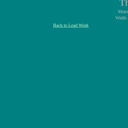
Th
Mater
Width 
Back to Lead Work