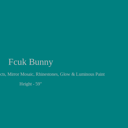
Fcuk Bunny
jects, Mirror Mosaic, Rhinestones, Glow & Luminous Paint
Height - 59"