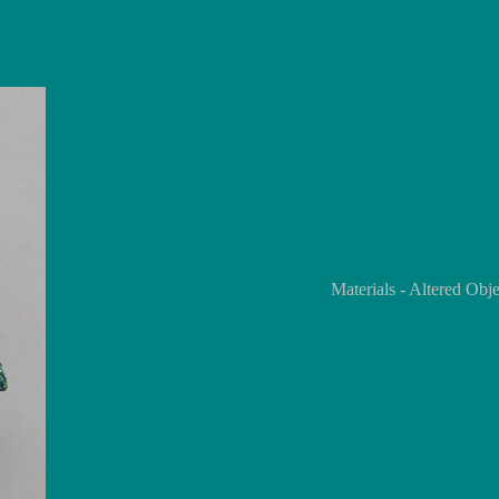
Materials - Altered Ob