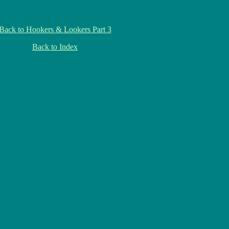
Back to Hookers & Lookers Part 3
Back to Index