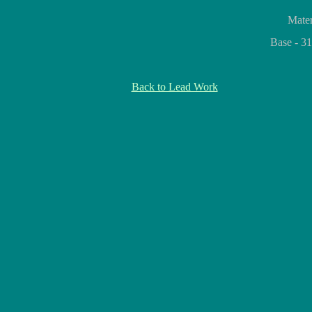
Mater
Base - 3
Back to Lead Work